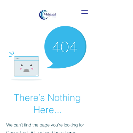
There’s Nothing
Here...
We can’t find the page you’re looking for.
Check the URL, or head back home.