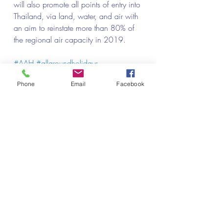
will also promote all points of entry into 
Thailand, via land, water, and air with 
an aim to reinstate more than 80% of 
the regional air capacity in 2019.
#AAH
#allaroundholidays
#Thailandtravelagency
Phone
Email
Facebook
#thailandtourism
#thailandtours
#thailandholidays
#thailandvacation
#bangkoktravelagency
#packagetour
#thailandpacakgetour
Credit: Traveldailymedia