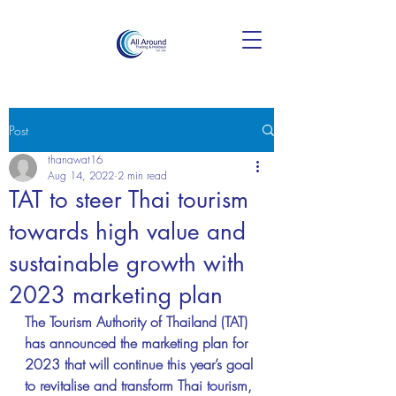
Post
thanawat16
Aug 14, 2022
2 min read
TAT to steer Thai tourism
towards high value and
sustainable growth with
2023 marketing plan
The Tourism Authority of Thailand (TAT) 
has announced the marketing plan for 
2023 that will continue this year’s goal 
to revitalise and transform Thai tourism, 