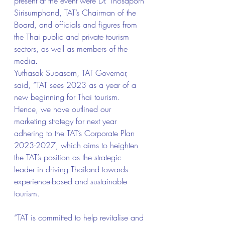
present at the event were Dr. Thosaporn 
Sirisumphand, TAT’s Chairman of the 
Board, and officials and figures from 
the Thai public and private tourism 
sectors, as well as members of the 
media.
Yuthasak Supasorn, TAT Governor, 
said, “TAT sees 2023 as a year of a 
new beginning for Thai tourism. 
Hence, we have outlined our 
marketing strategy for next year 
adhering to the TAT’s Corporate Plan 
2023-2027, which aims to heighten 
the TAT’s position as the strategic 
leader in driving Thailand towards 
experience-based and sustainable 
tourism.
“TAT is committed to help revitalise and 