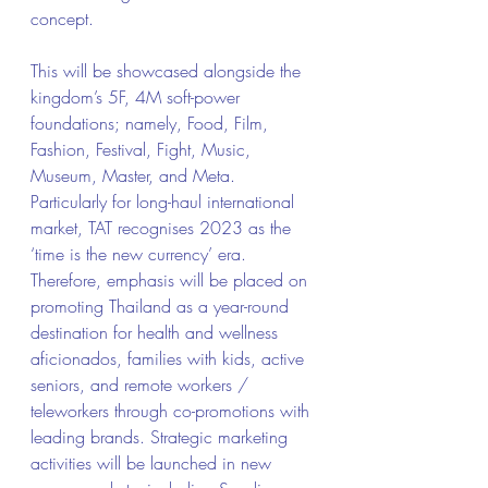
concept.
This will be showcased alongside the 
kingdom’s 5F, 4M soft-power 
foundations; namely, Food, Film, 
Fashion, Festival, Fight, Music, 
Museum, Master, and Meta.
Particularly for long-haul international 
market, TAT recognises 2023 as the 
‘time is the new currency’ era. 
Therefore, emphasis will be placed on 
promoting Thailand as a year-round 
destination for health and wellness 
aficionados, families with kids, active 
seniors, and remote workers / 
teleworkers through co-promotions with 
leading brands. Strategic marketing 
activities will be launched in new 