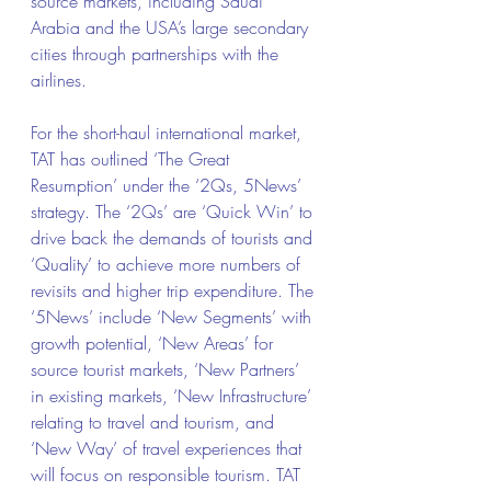
source markets, including Saudi 
Arabia and the USA’s large secondary 
cities through partnerships with the 
airlines.
For the short-haul international market, 
TAT has outlined ‘The Great 
Resumption’ under the ‘2Qs, 5News’ 
strategy. The ‘2Qs’ are ‘Quick Win’ to 
drive back the demands of tourists and 
‘Quality’ to achieve more numbers of 
revisits and higher trip expenditure. The 
‘5News’ include ‘New Segments’ with 
growth potential, ‘New Areas’ for 
source tourist markets, ‘New Partners’ 
in existing markets, ‘New Infrastructure’ 
relating to travel and tourism, and 
‘New Way’ of travel experiences that 
will focus on responsible tourism. TAT 