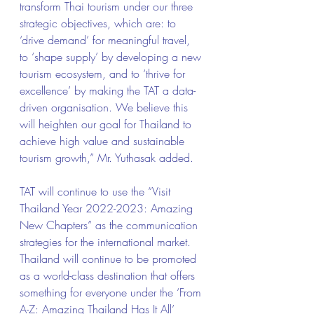
transform Thai tourism under our three 
strategic objectives, which are: to 
‘drive demand’ for meaningful travel, 
to ‘shape supply’ by developing a new 
tourism ecosystem, and to ‘thrive for 
excellence’ by making the TAT a data-
driven organisation. We believe this 
will heighten our goal for Thailand to 
achieve high value and sustainable 
tourism growth,” Mr. Yuthasak added.
TAT will continue to use the “Visit 
Thailand Year 2022-2023: Amazing 
New Chapters” as the communication 
strategies for the international market. 
Thailand will continue to be promoted 
as a world-class destination that offers 
something for everyone under the ‘From 
A-Z: Amazing Thailand Has It All’ 