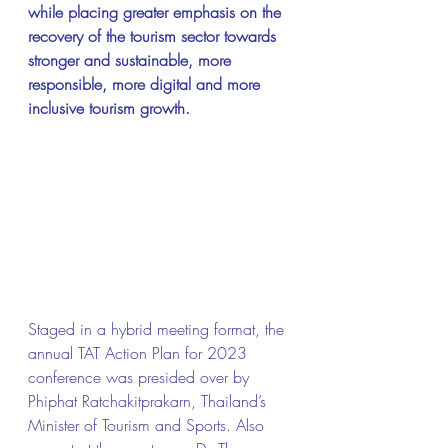
while placing greater emphasis on the 
recovery of the tourism sector towards 
stronger and sustainable, more 
responsible, more digital and more 
inclusive tourism growth.
Staged in a hybrid meeting format, the 
annual TAT Action Plan for 2023 
conference was presided over by 
Phiphat Ratchakitprakarn, Thailand’s 
Minister of Tourism and Sports. Also 